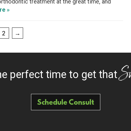
rthodontic treatment at the great time, and
re »
2
→
S
the perfect time to get that
Schedule Consult