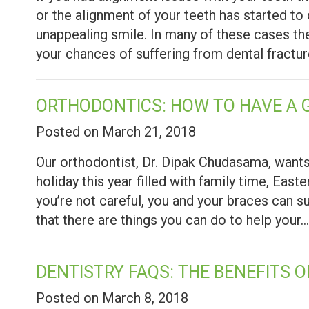
or the alignment of your teeth has started to 
unappealing smile. In many of these cases the
your chances of suffering from dental fractu
ORTHODONTICS: HOW TO HAVE A 
Posted on March 21, 2018
Our orthodontist, Dr. Dipak Chudasama, wants
holiday this year filled with family time, East
you’re not careful, you and your braces can 
that there are things you can do to help your
DENTISTRY FAQS: THE BENEFITS 
Posted on March 8, 2018