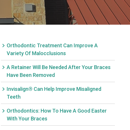
Orthodontic Treatment Can Improve A
Variety Of Malocclusions
A Retainer Will Be Needed After Your Braces
Have Been Removed
Invisalign® Can Help Improve Misaligned
Teeth
Orthodontics: How To Have A Good Easter
With Your Braces