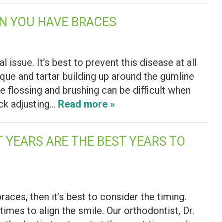
N YOU HAVE BRACES
issue. It’s best to prevent this disease at all
que and tartar building up around the gumline
e flossing and brushing can be difficult when
ck adjusting…
Read more »
 YEARS ARE THE BEST YEARS TO
races, then it’s best to consider the timing.
times to align the smile. Our orthodontist, Dr.