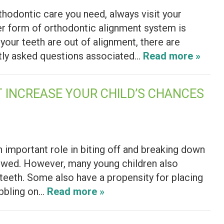
rthodontic care you need, always visit your
er form of orthodontic alignment system is
your teeth are out of alignment, there are
ntly asked questions associated…
Read more »
 INCREASE YOUR CHILD’S CHANCES
an important role in biting off and breaking down
lowed. However, many young children also
r teeth. Some also have a propensity for placing
ibbling on…
Read more »