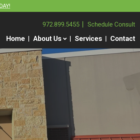
DAY!
972.899.5455
Schedule Consult
Home
About Us
Services
Contact