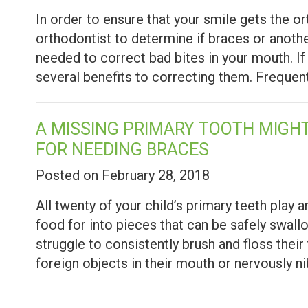
In order to ensure that your smile gets the o
orthodontist to determine if braces or anoth
needed to correct bad bites in your mouth. If 
several benefits to correcting them. Freque
A MISSING PRIMARY TOOTH MIGHT
FOR NEEDING BRACES
Posted on February 28, 2018
All twenty of your child’s primary teeth play 
food for into pieces that can be safely swal
struggle to consistently brush and floss thei
foreign objects in their mouth or nervously n