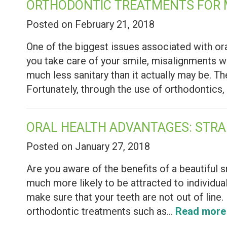
ORTHODONTIC TREATMENTS FOR
Posted on February 21, 2018
One of the biggest issues associated with ora
you take care of your smile, misalignments w
much less sanitary than it actually may be. 
Fortunately, through the use of orthodontic
ORAL HEALTH ADVANTAGES: STRA
Posted on January 27, 2018
Are you aware of the benefits of a beautiful 
much more likely to be attracted to individuals
make sure that your teeth are not out of line.
orthodontic treatments such as…
Read more