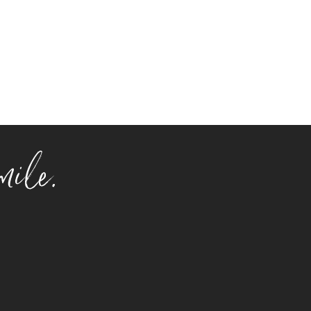
mile.