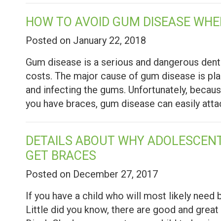
HOW TO AVOID GUM DISEASE WHE
Posted on January 22, 2018
Gum disease is a serious and dangerous dental 
costs. The major cause of gum disease is pla
and infecting the gums. Unfortunately, becaus
you have braces, gum disease can easily atta
DETAILS ABOUT WHY ADOLESCENT
GET BRACES
Posted on December 27, 2017
If you have a child who will most likely need b
Little did you know, there are good and great 