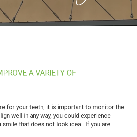
PROVE A VARIETY OF
re for your teeth, it is important to monitor the
align well in any way, you could experience
a smile that does not look ideal. If you are