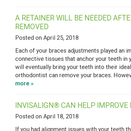
A RETAINER WILL BE NEEDED AFT
REMOVED
Posted on April 25, 2018
Each of your braces adjustments played an imp
connective tissues that anchor your teeth in 
will eventually bring your teeth into their ide
orthodontist can remove your braces. However
more »
INVISALIGN® CAN HELP IMPROVE
Posted on April 18, 2018
If you had alignment issues with your teeth t