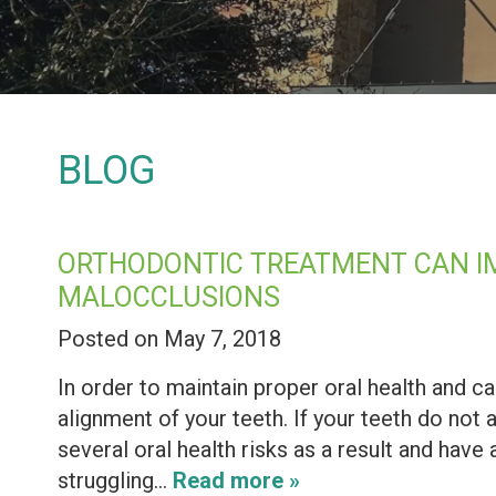
BLOG
ORTHODONTIC TREATMENT CAN IM
MALOCCLUSIONS
Posted on May 7, 2018
In order to maintain proper oral health and ca
alignment of your teeth. If your teeth do not 
several oral health risks as a result and have 
struggling…
Read more »