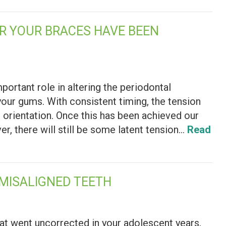
ER YOUR BRACES HAVE BEEN
ortant role in altering the periodontal
your gums. With consistent timing, the tension
al orientation. Once this has been achieved our
, there will still be some latent tension…
Read
 MISALIGNED TEETH
hat went uncorrected in your adolescent years,