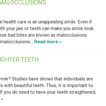
 MALOCCLUSIONS
l health care is an unappealing smile. Even if
ith your jaw or teeth can make you smile look
These bad bites are known as malocclusions.
s, malocclusions…
Read more »
IGHTER TEETH
smile? Studies have shown that individuals are
 with beautiful teeth. Thus, it is important to
 If you do need to have your teeth straightened,
 »