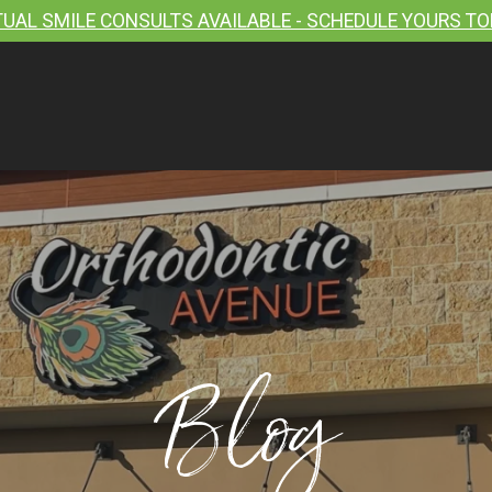
TUAL SMILE CONSULTS AVAILABLE - SCHEDULE YOURS TO
Blog