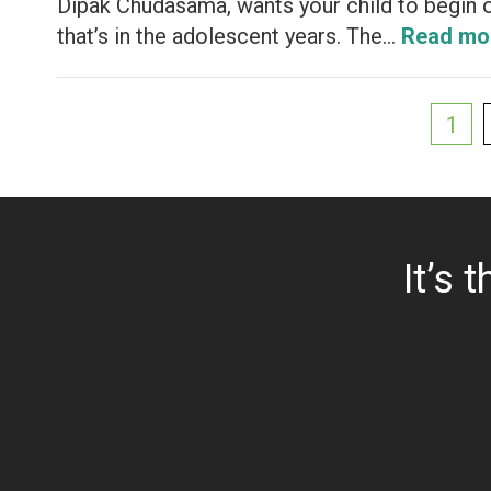
Dipak Chudasama, wants your child to begin o
that’s in the adolescent years. The…
Read mo
1
It’s 