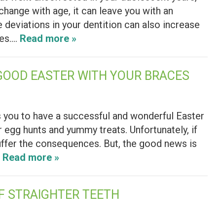
change with age, it can leave you with an
 deviations in your dentition can also increase
res….
Read more »
GOOD EASTER WITH YOUR BRACES
 you to have a successful and wonderful Easter
er egg hunts and yummy treats. Unfortunately, if
suffer the consequences. But, the good news is
…
Read more »
OF STRAIGHTER TEETH