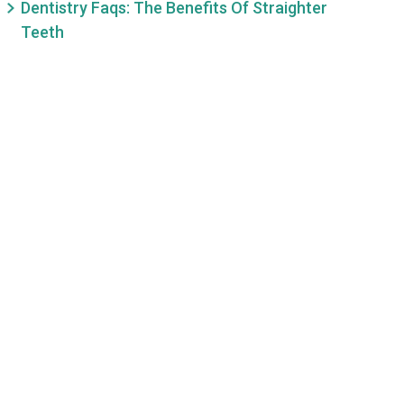
Dentistry Faqs: The Benefits Of Straighter
Teeth