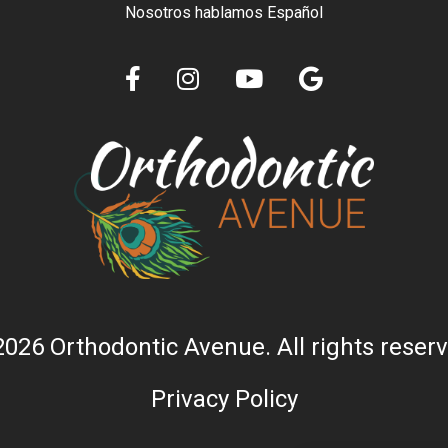
Nosotros hablamos Español
2026 Orthodontic Avenue. All rights reserv
Privacy Policy