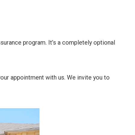
surance program. It’s a completely optional
your appointment with us. We invite you to