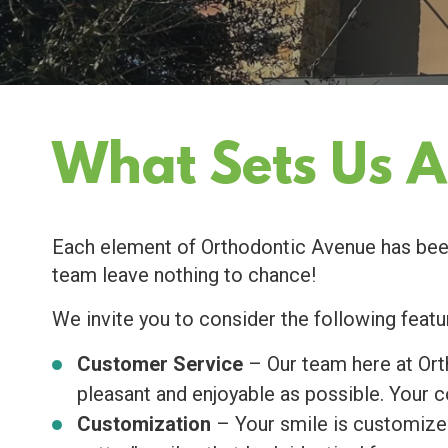
What Sets Us A
Each element of Orthodontic Avenue has been 
team leave nothing to chance!
We invite you to consider the following featu
Customer Service
– Our team here at Orth
pleasant and enjoyable as possible. Your c
Customization
– Your smile is customized 