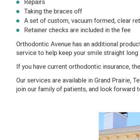
Repairs
Taking the braces off
A set of custom, vacuum formed, clear ret
Retainer checks are included in the fee
Orthodontic Avenue has an additional product
service to help keep your smile straight long 
If you have current orthodontic insurance, the
Our services are available in Grand Prairie, 
join our family of patients, and look forward