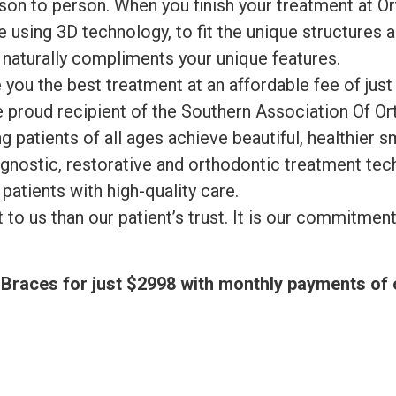
rson to person. When you finish your treatment at O
 using 3D technology, to fit the unique structures a
t naturally compliments your unique features.
 you the best treatment at an affordable fee of jus
proud recipient of the Southern Association Of Or
g patients of all ages achieve beautiful, healthier 
gnostic, restorative and orthodontic treatment tec
 patients with high-quality care.
o us than our patient’s trust. It is our commitment t
of Braces for just $2998 with monthly payments o