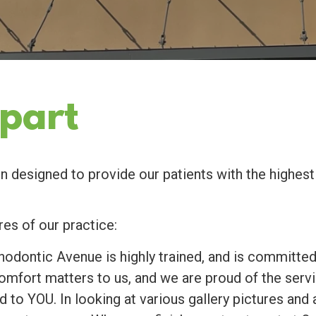
part
designed to provide our patients with the highest 
res of our practice:
odontic Avenue is highly trained, and is committed
omfort matters to us, and we are proud of the servi
to YOU. In looking at various gallery pictures and 