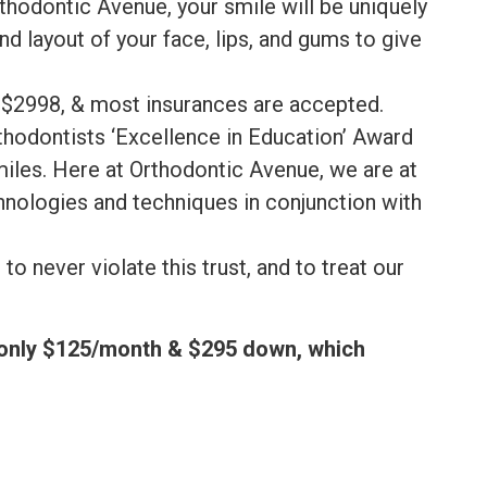
rthodontic Avenue, your smile will be uniquely
nd layout of your face, lips, and gums to give
t $2998, & most insurances are accepted.
thodontists ‘Excellence in Education’ Award
smiles. Here at Orthodontic Avenue, we are at
hnologies and techniques in conjunction with
o never violate this trust, and to treat our
f only $125/month & $295 down, which