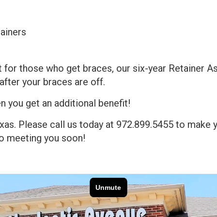
ainers
 for those who get braces, our six-year Retainer As
after your braces are off.
n you get an additional benefit!
Texas. Please call us today at 972.899.5455 to make 
 to meeting you soon!