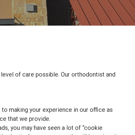
level of care possible. Our orthodontist and
 to making your experience in our office as
ce that we provide.
ads, you may have seen a lot of “cookie