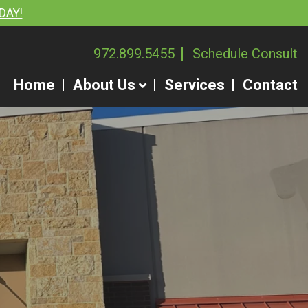
DAY!
972.899.5455
Schedule Consult
Home
About Us
Services
Contact