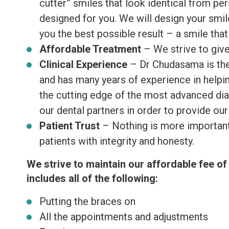
cutter” smiles that look identical from pe
designed for you. We will design your smile
you the best possible result – a smile tha
Affordable Treatment
– We strive to give
Clinical Experience
– Dr Chudasama is the 
and has many years of experience in helpin
the cutting edge of the most advanced dia
our dental partners in order to provide our
Patient Trust
– Nothing is more important t
patients with integrity and honesty.
We strive to maintain our affordable fee 
includes all of the following:
Putting the braces on
All the appointments and adjustments