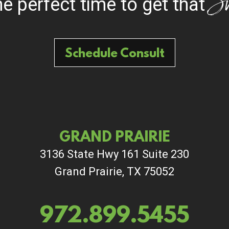
S
the perfect time to get that
Schedule Consult
GRAND PRAIRIE
3136 State Hwy 161 Suite 230
Grand Prairie, TX 75052
972.899.5455