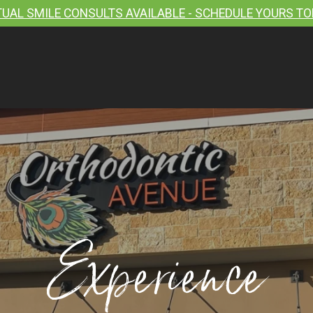
TUAL SMILE CONSULTS AVAILABLE - SCHEDULE YOURS TO
Experience